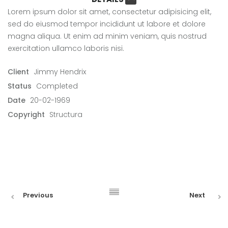
Lorem ipsum dolor sit amet, consectetur adipisicing elit,
sed do eiusmod tempor incididunt ut labore et dolore
magna aliqua. Ut enim ad minim veniam, quis nostrud
exercitation ullamco laboris nisi.
Client
Jimmy Hendrix
Status
Completed
Date
20-02-1969
Copyright
Structura
Previous
Next