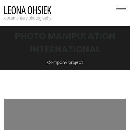
PHOTO MANIPULATION
INTERNATIONAL
Company project